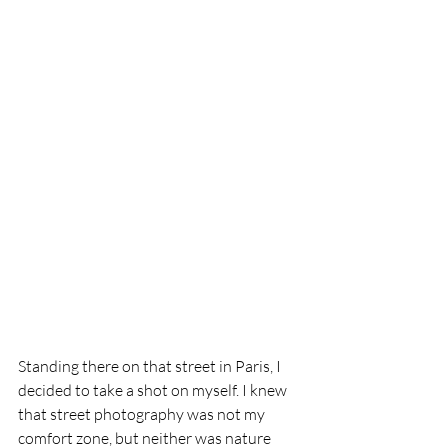
Standing there on that street in Paris, I 
decided to take a shot on myself. I knew 
that street photography was not my 
comfort zone, but neither was nature 