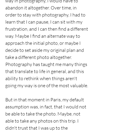
way in photography, I would have to 
abandon it altogether. Over time, in 
order to stay with photography, I had to 
learn that I can pause, I can sit with my 
frustration, and I can then find a different 
way. Maybe I find an alternate way to 
approach the initial photo, or maybe I 
decide to set aside my original plan and 
take a different photo altogether. 
Photography has taught me many things 
that translate to life in general, and this 
ability to rethink when things aren't 
going my way is one of the most valuable. 
But in that moment in Paris, my default 
assumption was, in fact, that I would not 
be able to take the photo. Maybe, not 
able to take any photos on this trip. I 
didn't trust that I was up to the 