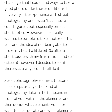
challenge, that I could find ways to take a 
good photo under these conditions. I 
have very little experience with street 
photography, and I wasn't at all sure I 
could figure it out, especially on  such 
short notice. However, I also really 
wanted to be able to take photos of this 
trip, and the idea of not being able to 
broke my heart a little bit. So after a 
short tussle with my frustration (and self-
esteem), however, I decided to see if 
there was a way I could still do it.  
Street photography requires the same 
basic steps as any other kind of 
photography. Take in the full scene in 
front of you, with all the elements, and 
then decide what elements you most 
want to incorporate, and what elements 