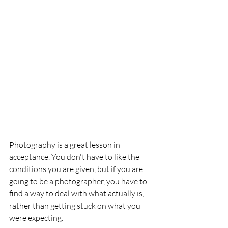
Photography is a great lesson in 
acceptance. You don't have to like the 
conditions you are given, but if you are 
going to be a photographer, you have to 
find a way to deal with what actually is, 
rather than getting stuck on what you 
were expecting.