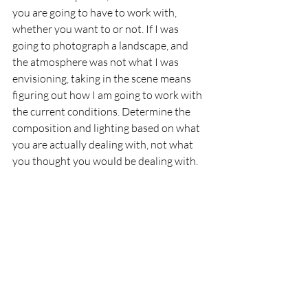
you are going to have to work with, 
whether you want to or not. If I was 
going to photograph a landscape, and 
the atmosphere was not what I was 
envisioning, taking in the scene means 
figuring out how I am going to work with 
the current conditions. Determine the 
composition and lighting based on what 
you are actually dealing with, not what 
you thought you would be dealing with. 