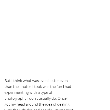
But I think what was even better even 
than the photos I took was the fun I had 
experimenting with a type of 
photography I don't usually do. Once I 
got my head around the idea of dealing 