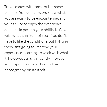
Travel comes with some of the same 
benefits. You don't always know what 
you are going to be encountering, and 
your ability to enjoy the experience 
depends in part on your ability to flow 
with what is in front of you.   You don't 
have to like the conditions, but fighting 
them isn't going to improve your 
experience. Learning to work with what 
it, however, can significantly improve 
your experience, whether it's travel, 
photography, or life itself. 