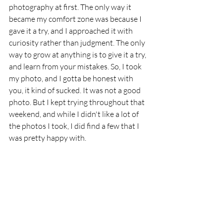
photography at first. The only way it 
became my comfort zone was because I 
gave it a try, and I approached it with 
curiosity rather than judgment. The only 
way to grow at anything is to give it a try, 
and learn from your mistakes. So, I took 
my photo, and I gotta be honest with 
you, it kind of sucked. It was not a good 
photo. But I kept trying throughout that 
weekend, and while I didn't like a lot of 
the photos I took, I did find a few that I 
was pretty happy with. 