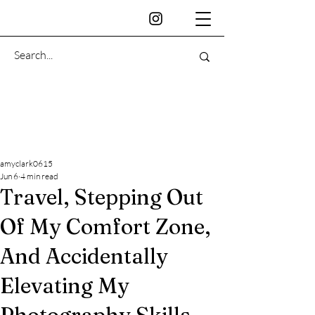
amyclark0615
Jun 6
4 min read
Travel, Stepping Out
Of My Comfort Zone,
And Accidentally
Elevating My