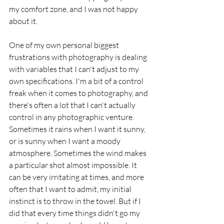
my comfort zone, and I was not happy 
about it. 
One of my own personal biggest 
frustrations with photography is dealing 
with variables that I can't adjust to my 
own specifications. I'm a bit of a control 
freak when it comes to photography, and 
there's often a lot that I can't actually 
control in any photographic venture. 
Sometimes it rains when I want it sunny, 
or is sunny when I want a moody 
atmosphere. Sometimes the wind makes 
a particular shot almost impossible. It 
can be very irritating at times, and more 
often that I want to admit, my initial 
instinct is to throw in the towel. But if I 
did that every time things didn't go my 