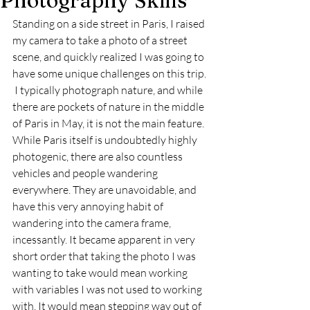
Photography Skills
Standing on a side street in Paris, I raised 
my camera to take a photo of a street 
scene, and quickly realized I was going to 
have some unique challenges on this trip. 
 I typically photograph nature, and while 
there are pockets of nature in the middle 
of Paris in May, it is not the main feature. 
While Paris itself is undoubtedly highly 
photogenic, there are also countless 
vehicles and people wandering 
everywhere. They are unavoidable, and 
have this very annoying habit of 
wandering into the camera frame, 
incessantly. It became apparent in very 
short order that taking the photo I was 
wanting to take would mean working 
with variables I was not used to working 
with. It would mean stepping way out of 