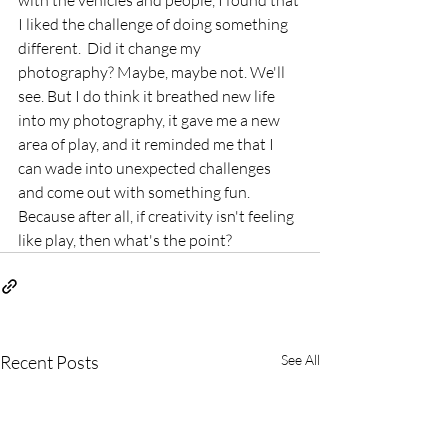
with the vehicles and people, I found that 
I liked the challenge of doing something 
different.  Did it change my 
photography? Maybe, maybe not. We'll 
see. But I do think it breathed new life 
into my photography, it gave me a new 
area of play, and it reminded me that I 
can wade into unexpected challenges 
and come out with something fun. 
Because after all, if creativity isn't feeling 
like play, then what's the point? 
Recent Posts
See All