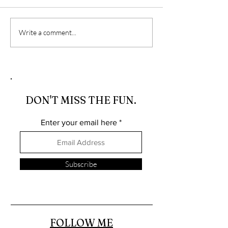
Travel, Stepping Out Of
The Importance
Write a comment...
My Comfort Zone, And
Photography in
Accidentally Elevating
Driven World
My Photography Skills
DON'T MISS THE FUN.
Enter your email here
Subscribe
FOLLOW ME