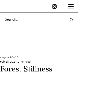
amyclark0615
Feb 18, 2024
2 min read
Forest Stillness