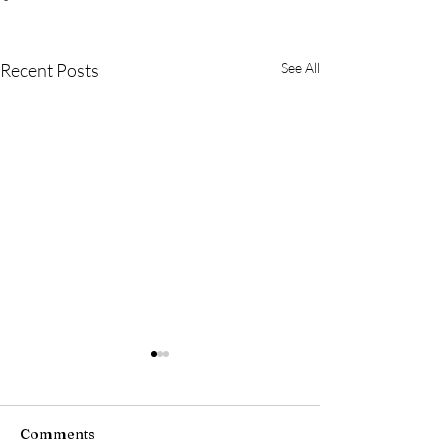
Recent Posts
See All
Comments