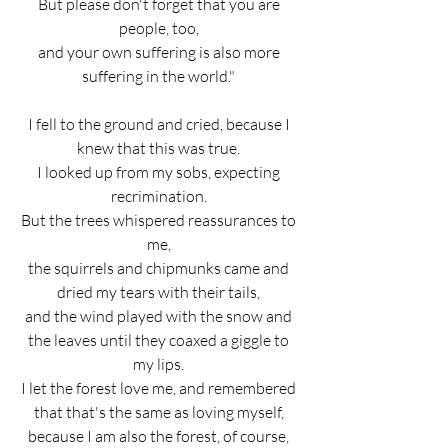
But please don't forget that you are 
people, too, 
and your own suffering is also more 
suffering in the world." 
I fell to the ground and cried, because I 
knew that this was true. 
I looked up from my sobs, expecting 
recrimination. 
But the trees whispered reassurances to 
me, 
the squirrels and chipmunks came and 
dried my tears with their tails, 
and the wind played with the snow and 
the leaves until they coaxed a giggle to 
my lips. 
I let the forest love me, and remembered 
that that's the same as loving myself, 
because I am also the forest, of course, 