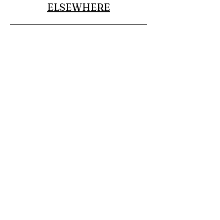
ELSEWHERE