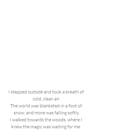
I stepped outside and took a breath of 
cold, clean air.
The world was blanketed in a foot of 
snow, and more was falling softly.
I walked towards the woods, where I 
knew the magic was waiting for me. 