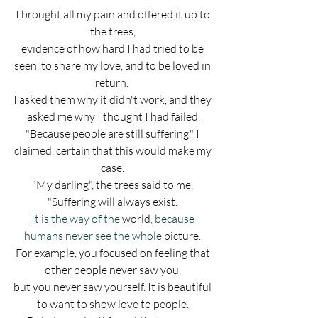
I brought all my pain and offered it up to 
the trees, 
evidence of how hard I had tried to be 
seen, to share my love, and to be loved in 
return.  
I asked them why it didn't work, and they 
asked me why I thought I had failed.
"Because people are still suffering," I 
claimed, certain that this would make my 
case. 
"My darling", the trees said to me, 
"Suffering will always exist.
It is the way of the 
world
, because 
humans never see the whole 
picture.
For example, you focused on feeling that 
other people never saw you, 
but you never saw yourself. It is beautiful 
to want to show love to people. 