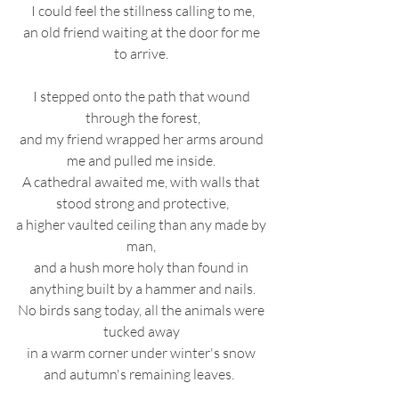
I could feel the stillness calling to me,
an old friend waiting at the door for me 
to arrive. 
I stepped onto the path that wound 
through the forest,
and my friend wrapped her arms around 
me and pulled me inside. 
A cathedral awaited me, with walls that 
stood strong and protective,
a higher vaulted ceiling than any made by 
man, 
and a hush more holy than found in 
anything built by a hammer and nails.
No birds sang today, all the animals were 
tucked away 
in a warm corner under winter's snow 
and autumn's remaining leaves.   