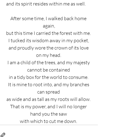
and its spirit resides within me as well.       
After some time, I walked back home 
again,
but this time I carried the forest with me. 
I tucked its wisdom away in my pocket, 
and proudly wore the crown of its love 
on my head. 
I am a child of the trees, and my majesty 
cannot be contained 
in a tidy box for the world to consume. 
It is mine to root into, and my branches 
can spread 
as wide and as tall as my roots will allow. 
That is my power, and I will no longer 
hand you the saw 
with which to cut me down. 